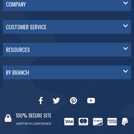
COMPANY
CUSTOMER SERVICE
RESOURCES
BY BRANCH
100% SECURE SITE
SHOP WITH CONFIDENCE