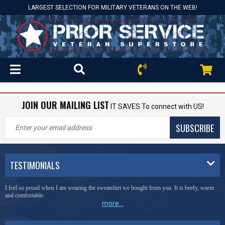
LARGEST SELECTION FOR MILITARY VETERANS ON THE WEB!
JOIN OUR MAILING LIST
IT SAVES To connect with US!
SUBSCRIBE
TESTIMONIALS
I feel so proud when I am wearing the sweatshirt we bought from you. It is beefy, warm
and comfortable.
more...