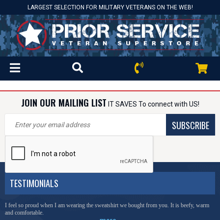
LARGEST SELECTION FOR MILITARY VETERANS ON THE WEB!
JOIN OUR MAILING LIST
IT SAVES To connect with US!
SUBSCRIBE
TESTIMONIALS
I feel so proud when I am wearing the sweatshirt we bought from you. It is beefy, warm
and comfortable.