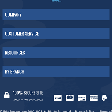
more...
COMPANY
CUSTOMER SERVICE
RESOURCES
BY BRANCH
100% SECURE SITE
SHOP WITH CONFIDENCE
© PriorService.com 2002-2023. All Rights Reserved.
Privacy Policy
|
Terms of