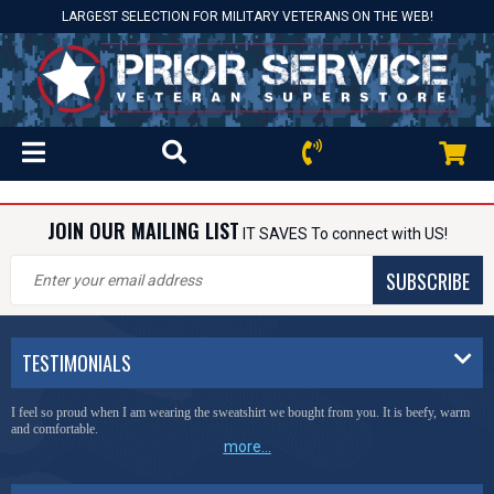
LARGEST SELECTION FOR MILITARY VETERANS ON THE WEB!
JOIN OUR MAILING LIST
IT SAVES To connect with US!
SUBSCRIBE
TESTIMONIALS
I feel so proud when I am wearing the sweatshirt we bought from you. It is beefy, warm
and comfortable.
more...