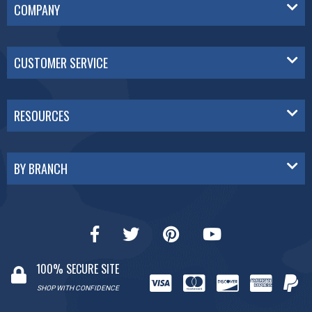
COMPANY
CUSTOMER SERVICE
RESOURCES
BY BRANCH
100% SECURE SITE
SHOP WITH CONFIDENCE