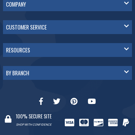
COMPANY
CUSTOMER SERVICE
RESOURCES
BY BRANCH
100% SECURE SITE
SHOP WITH CONFIDENCE