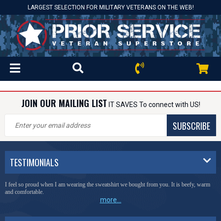
LARGEST SELECTION FOR MILITARY VETERANS ON THE WEB!
JOIN OUR MAILING LIST
IT SAVES To connect with US!
SUBSCRIBE
TESTIMONIALS
I feel so proud when I am wearing the sweatshirt we bought from you. It is beefy, warm
and comfortable.
more...