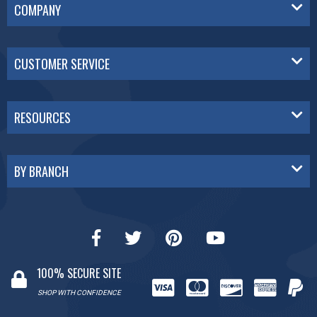
COMPANY
CUSTOMER SERVICE
RESOURCES
BY BRANCH
100% SECURE SITE
SHOP WITH CONFIDENCE