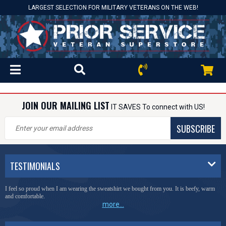
LARGEST SELECTION FOR MILITARY VETERANS ON THE WEB!
JOIN OUR MAILING LIST
IT SAVES To connect with US!
SUBSCRIBE
TESTIMONIALS
I feel so proud when I am wearing the sweatshirt we bought from you. It is beefy, warm
and comfortable.
more...