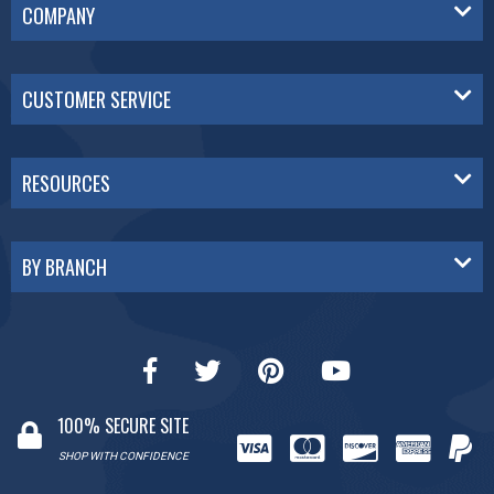
COMPANY
CUSTOMER SERVICE
RESOURCES
BY BRANCH
100% SECURE SITE
SHOP WITH CONFIDENCE