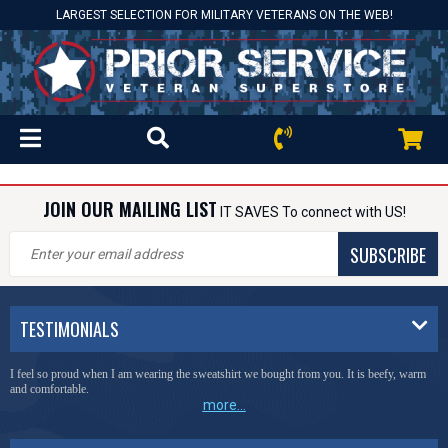
LARGEST SELECTION FOR MILITARY VETERANS ON THE WEB!
JOIN OUR MAILING LIST
IT SAVES To connect with US!
SUBSCRIBE
TESTIMONIALS
I feel so proud when I am wearing the sweatshirt we bought from you. It is beefy, warm
and comfortable.
more...