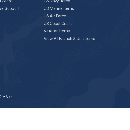
r Store
US Navy Items
We Support
US Marine Items
US Air Force
US Coast Guard
Veteran Items
View All Branch & Unit Items
Site Map