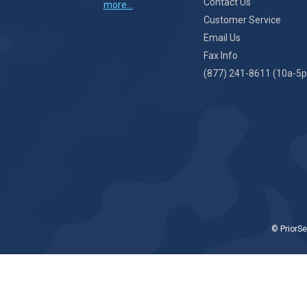
Contact Us
more...
Customer Service
Email Us
Fax Info
(877) 241-8611 (10a-5p
© PriorSe