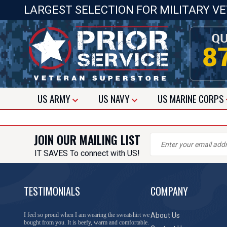
LARGEST SELECTION FOR MILITARY V
US
ARMY
US
NAVY
US
MARINE CORPS
JOIN OUR MAILING LIST
IT SAVES To connect with US!
TESTIMONIALS
COMPANY
I feel so proud when I am wearing the sweatshirt we
About Us
bought from you. It is beefy, warm and comfortable.