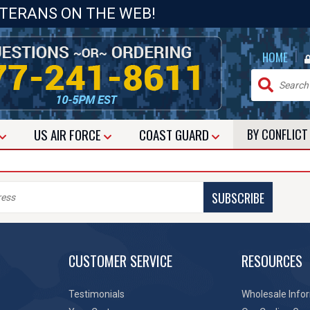
ETERANS ON THE WEB!
|
HOME
US
AIR FORCE
COAST GUARD
BY CONFLIC
SUBSCRIBE
CUSTOMER SERVICE
RESOURCES
Testimonials
Wholesale Info