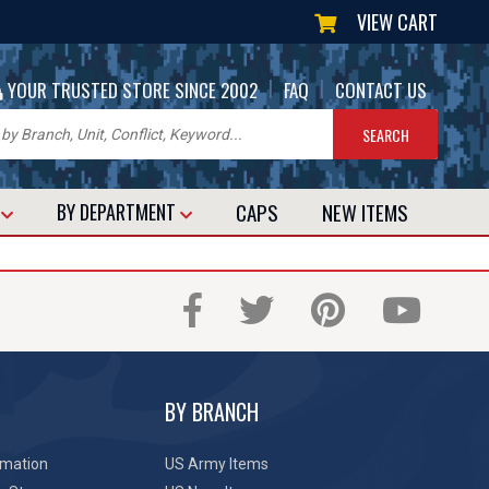
VIEW CART
|
|
YOUR TRUSTED STORE SINCE 2002
FAQ
CONTACT US
CAPS
NEW
ITEMS
T
BY DEPARTMENT
BY BRANCH
rmation
US Army Items