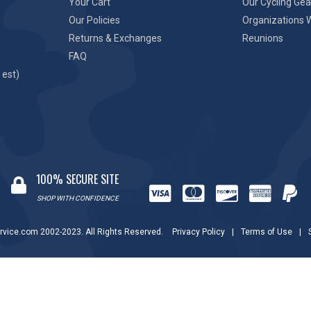
Your Cart
Our Cycling Gea
Our Policies
Organizations 
Returns & Exchanges
Reunions
FAQ
 est)
100% SECURE SITE
SHOP WITH CONFIDENCE
rvice.com 2002-2023. All Rights Reserved.
Privacy Policy
|
Terms of Use
|