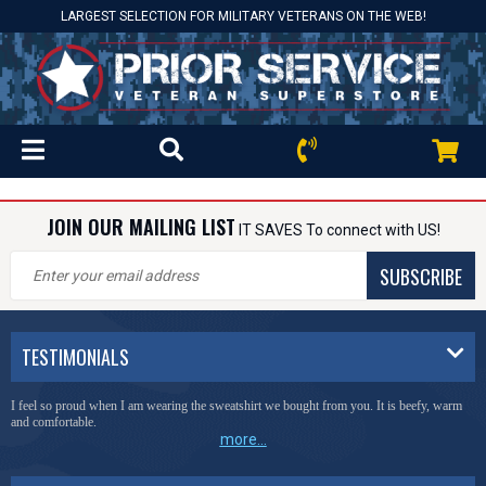
LARGEST SELECTION FOR MILITARY VETERANS ON THE WEB!
JOIN OUR MAILING LIST
IT SAVES To connect with US!
SUBSCRIBE
TESTIMONIALS
I feel so proud when I am wearing the sweatshirt we bought from you. It is beefy, warm
and comfortable.
more...