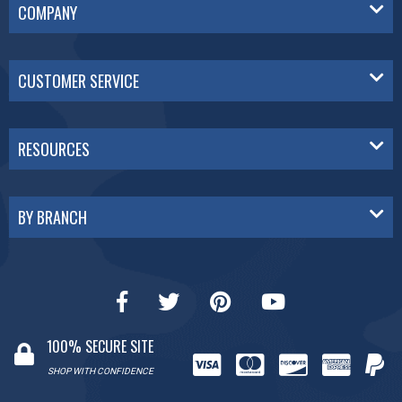
COMPANY
CUSTOMER SERVICE
RESOURCES
BY BRANCH
100% SECURE SITE
SHOP WITH CONFIDENCE