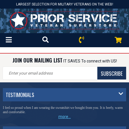
LARGEST SELECTION FOR MILITARY VETERANS ON THE WEB!
JOIN OUR MAILING LIST
IT SAVES To connect with US!
SUBSCRIBE
TESTIMONIALS
I feel so proud when I am wearing the sweatshirt we bought from you. It is beefy, warm
and comfortable.
more...