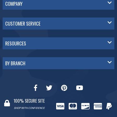
COMPANY
CUSTOMER SERVICE
RESOURCES
BY BRANCH
100% SECURE SITE
SHOP WITH CONFIDENCE