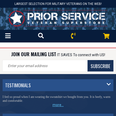
LARGEST SELECTION FOR MILITARY VETERANS ON THE WEB!
JOIN OUR MAILING LIST
IT SAVES To connect with US!
SUBSCRIBE
TESTIMONIALS
I feel so proud when I am wearing the sweatshirt we bought from you. It is beefy, warm
and comfortable.
more...