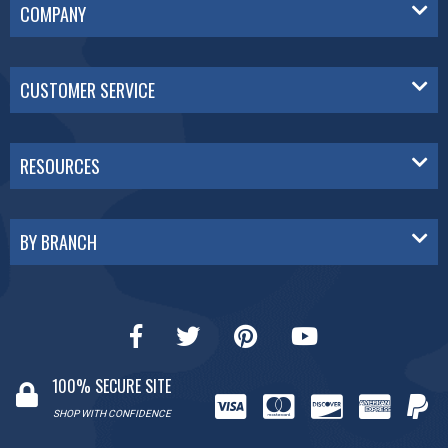
COMPANY
CUSTOMER SERVICE
RESOURCES
BY BRANCH
100% SECURE SITE
SHOP WITH CONFIDENCE