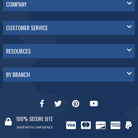
COMPANY
CUSTOMER SERVICE
RESOURCES
BY BRANCH
100% SECURE SITE
SHOP WITH CONFIDENCE