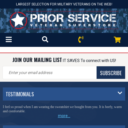
LARGEST SELECTION FOR MILITARY VETERANS ON THE WEB!
JOIN OUR MAILING LIST
IT SAVES To connect with US!
SUBSCRIBE
TESTIMONIALS
I feel so proud when I am wearing the sweatshirt we bought from you. It is beefy, warm
and comfortable.
more...