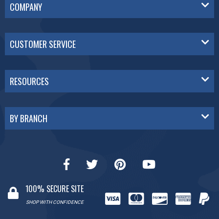
COMPANY
CUSTOMER SERVICE
RESOURCES
BY BRANCH
100% SECURE SITE
SHOP WITH CONFIDENCE