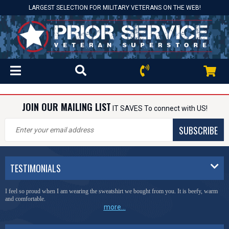
LARGEST SELECTION FOR MILITARY VETERANS ON THE WEB!
JOIN OUR MAILING LIST
IT SAVES To connect with US!
SUBSCRIBE
TESTIMONIALS
I feel so proud when I am wearing the sweatshirt we bought from you. It is beefy, warm
and comfortable.
more...