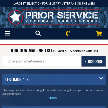
LARGEST SELECTION FOR MILITARY VETERANS ON THE WEB!
JOIN OUR MAILING LIST
IT SAVES To connect with US!
SUBSCRIBE
TESTIMONIALS
I feel so proud when I am wearing the sweatshirt we bought from you. It is beefy, warm
and comfortable.
more...