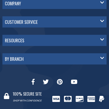
COMPANY
CUSTOMER SERVICE
RESOURCES
BY BRANCH
100% SECURE SITE
SHOP WITH CONFIDENCE