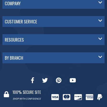
COMPANY
CUSTOMER SERVICE
RESOURCES
BY BRANCH
100% SECURE SITE
SHOP WITH CONFIDENCE