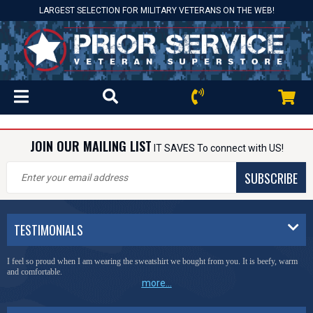
LARGEST SELECTION FOR MILITARY VETERANS ON THE WEB!
JOIN OUR MAILING LIST
IT SAVES To connect with US!
SUBSCRIBE
TESTIMONIALS
I feel so proud when I am wearing the sweatshirt we bought from you. It is beefy, warm
and comfortable.
more...