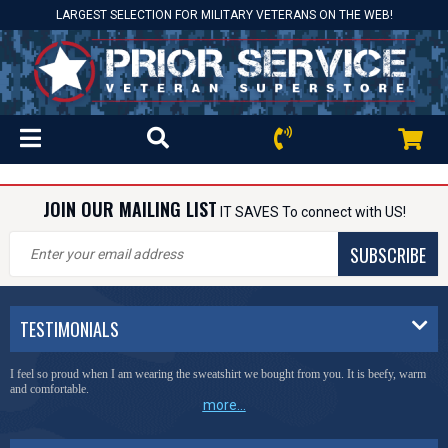
LARGEST SELECTION FOR MILITARY VETERANS ON THE WEB!
JOIN OUR MAILING LIST
IT SAVES To connect with US!
SUBSCRIBE
TESTIMONIALS
I feel so proud when I am wearing the sweatshirt we bought from you. It is beefy, warm
and comfortable.
more...