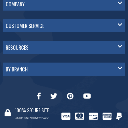
COMPANY
CUSTOMER SERVICE
RESOURCES
BY BRANCH
100% SECURE SITE
SHOP WITH CONFIDENCE