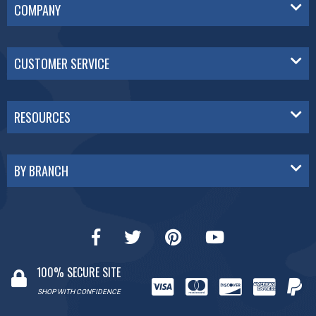
COMPANY
CUSTOMER SERVICE
RESOURCES
BY BRANCH
100% SECURE SITE
SHOP WITH CONFIDENCE