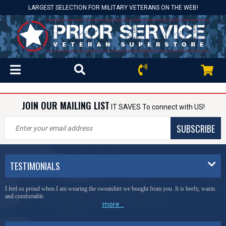
LARGEST SELECTION FOR MILITARY VETERANS ON THE WEB!
JOIN OUR MAILING LIST
IT SAVES To connect with US!
SUBSCRIBE
TESTIMONIALS
I feel so proud when I am wearing the sweatshirt we bought from you. It is beefy, warm
and comfortable.
more...