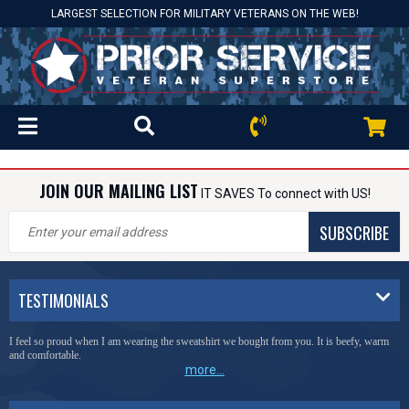
LARGEST SELECTION FOR MILITARY VETERANS ON THE WEB!
JOIN OUR MAILING LIST
IT SAVES To connect with US!
SUBSCRIBE
TESTIMONIALS
I feel so proud when I am wearing the sweatshirt we bought from you. It is beefy, warm
and comfortable.
more...