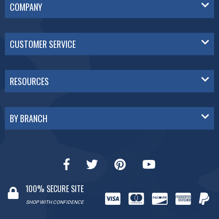
COMPANY
CUSTOMER SERVICE
RESOURCES
BY BRANCH
100% SECURE SITE
SHOP WITH CONFIDENCE