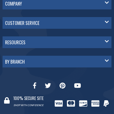
COMPANY
CUSTOMER SERVICE
RESOURCES
BY BRANCH
100% SECURE SITE
SHOP WITH CONFIDENCE