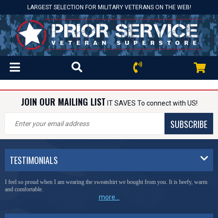
LARGEST SELECTION FOR MILITARY VETERANS ON THE WEB!
JOIN OUR MAILING LIST
IT SAVES To connect with US!
SUBSCRIBE
TESTIMONIALS
I feel so proud when I am wearing the sweatshirt we bought from you. It is beefy, warm
and comfortable.
more...