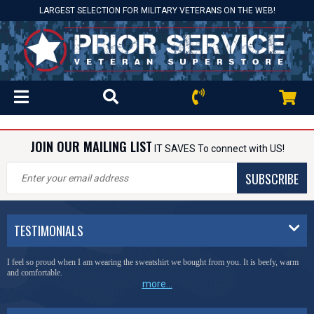
LARGEST SELECTION FOR MILITARY VETERANS ON THE WEB!
JOIN OUR MAILING LIST
IT SAVES To connect with US!
SUBSCRIBE
TESTIMONIALS
I feel so proud when I am wearing the sweatshirt we bought from you. It is beefy, warm
and comfortable.
more...