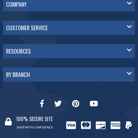
COMPANY
CUSTOMER SERVICE
RESOURCES
BY BRANCH
100% SECURE SITE
SHOP WITH CONFIDENCE