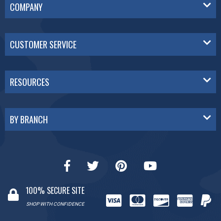
COMPANY
CUSTOMER SERVICE
RESOURCES
BY BRANCH
100% SECURE SITE
SHOP WITH CONFIDENCE