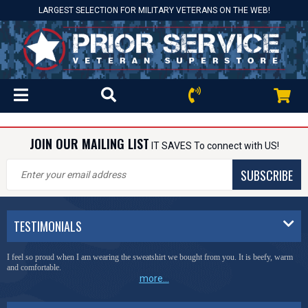
LARGEST SELECTION FOR MILITARY VETERANS ON THE WEB!
JOIN OUR MAILING LIST
IT SAVES To connect with US!
SUBSCRIBE
TESTIMONIALS
I feel so proud when I am wearing the sweatshirt we bought from you. It is beefy, warm
and comfortable.
more...