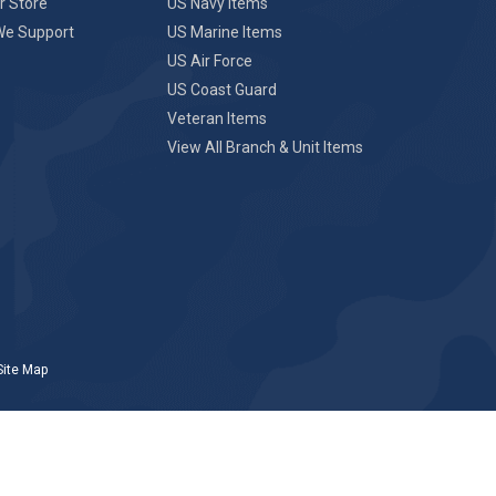
r Store
US Navy Items
We Support
US Marine Items
US Air Force
US Coast Guard
Veteran Items
View All Branch & Unit Items
Site Map