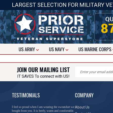
LARGEST SELECTION FOR MILITARY V
US
ARMY
US
NAVY
US
MARINE CORPS
JOIN OUR MAILING LIST
IT SAVES To connect with US!
TESTIMONIALS
COMPANY
I feel so proud when I am wearing the sweatshirt we
About Us
bought from you. It is beefy, warm and comfortable.