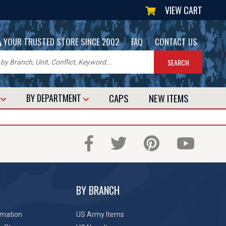
VIEW CART
|
|
YOUR TRUSTED STORE SINCE 2002
FAQ
CONTACT US
CAPS
NEW
ITEMS
T
BY DEPARTMENT
BY BRANCH
rmation
US Army Items