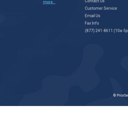
Contact Us
more...
Customer Service
Email Us
Fax Info
(877) 241-8611 (10a-5p
© PriorSe