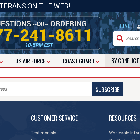
ETERANS ON THE WEB!
|
HOME
US
AIR FORCE
COAST GUARD
BY CONFLIC
SUBSCRIBE
CUSTOMER SERVICE
RESOURCES
Testimonials
Wholesale Info