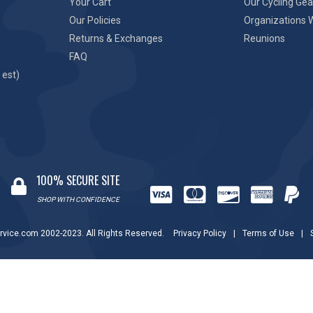
Your Cart
Our Cycling Gea
Our Policies
Organizations 
Returns & Exchanges
Reunions
FAQ
 est)
100% SECURE SITE
SHOP WITH CONFIDENCE
rvice.com 2002-2023. All Rights Reserved.
Privacy Policy
|
Terms of Use
|