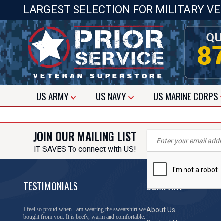
LARGEST SELECTION FOR MILITARY V
US
ARMY
US
NAVY
US
MARINE CORPS
JOIN OUR MAILING LIST
IT SAVES To connect with US!
TESTIMONIALS
COMPANY
I feel so proud when I am wearing the sweatshirt we
About Us
bought from you. It is beefy, warm and comfortable.