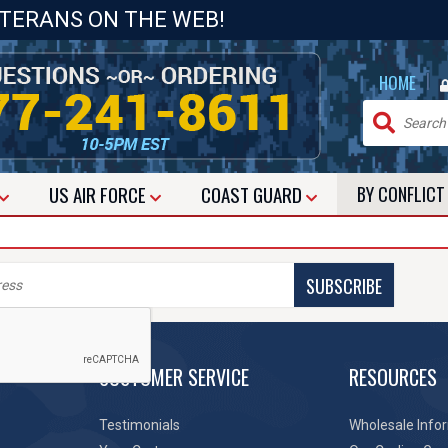
ETERANS ON THE WEB!
|
HOME
US
AIR FORCE
COAST GUARD
BY CONFLIC
SUBSCRIBE
CUSTOMER SERVICE
RESOURCES
Testimonials
Wholesale Info