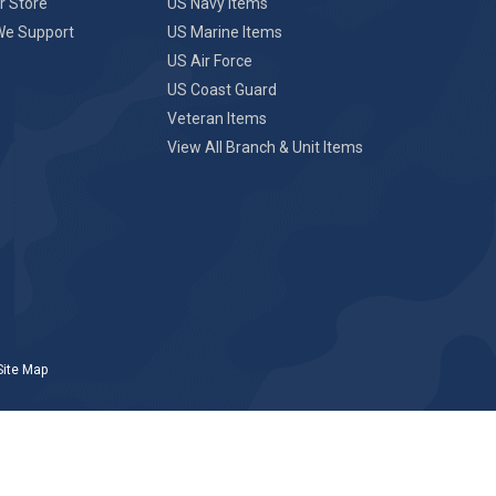
r Store
US Navy Items
We Support
US Marine Items
US Air Force
US Coast Guard
Veteran Items
View All Branch & Unit Items
Site Map