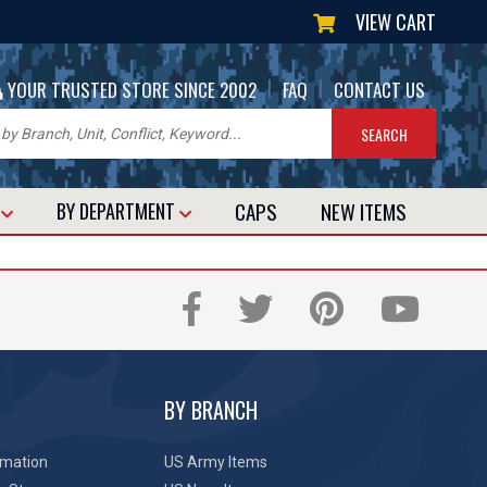
VIEW CART
|
|
YOUR TRUSTED STORE SINCE 2002
FAQ
CONTACT US
CAPS
NEW
ITEMS
T
BY DEPARTMENT
BY BRANCH
rmation
US Army Items