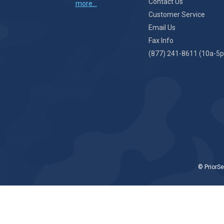
Contact Us
more...
Customer Service
Email Us
Fax Info
(877) 241-8611 (10a-5p
© PriorSe