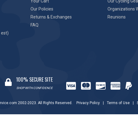
Your Cart
Our Cycling Gea
Our Policies
Organizations 
Returns & Exchanges
Reunions
FAQ
 est)
100% SECURE SITE
SHOP WITH CONFIDENCE
rvice.com 2002-2023. All Rights Reserved.
Privacy Policy
|
Terms of Use
|