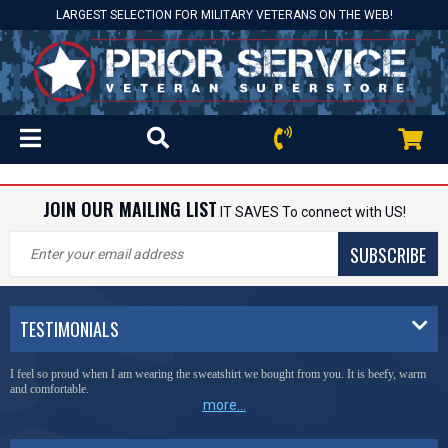
LARGEST SELECTION FOR MILITARY VETERANS ON THE WEB!
JOIN OUR MAILING LIST
IT SAVES To connect with US!
SUBSCRIBE
TESTIMONIALS
I feel so proud when I am wearing the sweatshirt we bought from you. It is beefy, warm
and comfortable.
more...