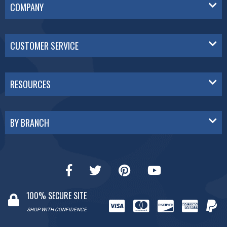
COMPANY
CUSTOMER SERVICE
RESOURCES
BY BRANCH
100% SECURE SITE
SHOP WITH CONFIDENCE