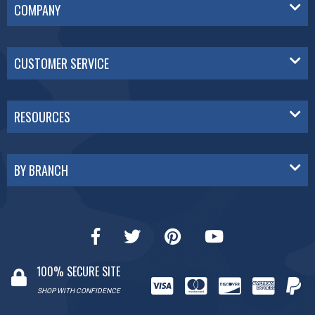
COMPANY
CUSTOMER SERVICE
RESOURCES
BY BRANCH
100% SECURE SITE
SHOP WITH CONFIDENCE