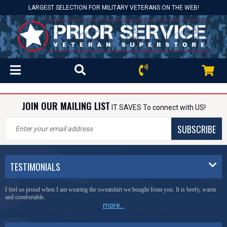
LARGEST SELECTION FOR MILITARY VETERANS ON THE WEB!
JOIN OUR MAILING LIST
IT SAVES To connect with US!
SUBSCRIBE
TESTIMONIALS
I feel so proud when I am wearing the sweatshirt we bought from you. It is beefy, warm
and comfortable.
more...