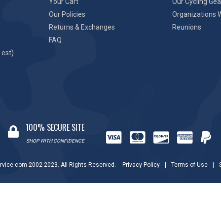
Your Cart
Our Cycling Gea
Our Policies
Organizations 
Returns & Exchanges
Reunions
FAQ
 est)
100% SECURE SITE
SHOP WITH CONFIDENCE
rvice.com 2002-2023. All Rights Reserved.
Privacy Policy
|
Terms of Use
|