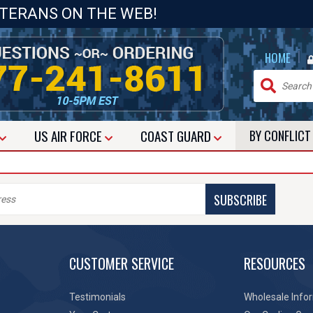
ETERANS ON THE WEB!
|
HOME
US
AIR FORCE
COAST GUARD
BY CONFLIC
SUBSCRIBE
CUSTOMER SERVICE
RESOURCES
Testimonials
Wholesale Info