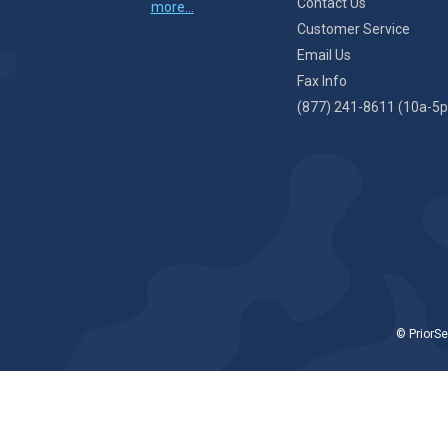
Contact Us
more...
Customer Service
Email Us
Fax Info
(877) 241-8611 (10a-5p
© PriorSe