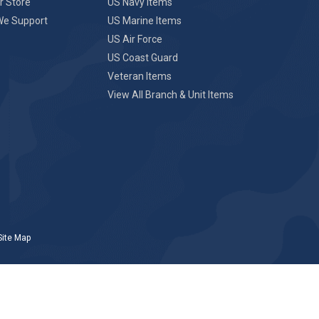
r Store
US Navy Items
We Support
US Marine Items
US Air Force
US Coast Guard
Veteran Items
View All Branch & Unit Items
Site Map