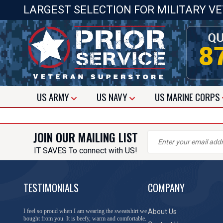
LARGEST SELECTION FOR MILITARY V
US
ARMY
US
NAVY
US
MARINE CORPS
JOIN OUR MAILING LIST
IT SAVES To connect with US!
TESTIMONIALS
COMPANY
I feel so proud when I am wearing the sweatshirt we
About Us
bought from you. It is beefy, warm and comfortable.