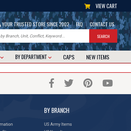
VIEW CART
|
|
YOUR TRUSTED STORE SINCE 2002
FAQ
CONTACT US
CAPS
NEW
ITEMS
T
BY DEPARTMENT
BY BRANCH
rmation
US Army Items