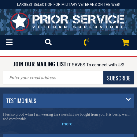
LARGEST SELECTION FOR MILITARY VETERANS ON THE WEB!
JOIN OUR MAILING LIST
IT SAVES To connect with US!
SUBSCRIBE
TESTIMONIALS
I feel so proud when I am wearing the sweatshirt we bought from you. It is beefy, warm
and comfortable.
more...