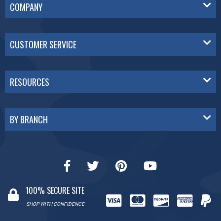
COMPANY
CUSTOMER SERVICE
RESOURCES
BY BRANCH
100% SECURE SITE
SHOP WITH CONFIDENCE