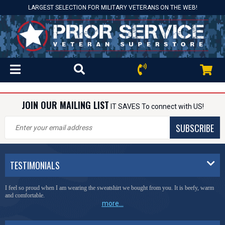
LARGEST SELECTION FOR MILITARY VETERANS ON THE WEB!
JOIN OUR MAILING LIST
IT SAVES To connect with US!
SUBSCRIBE
TESTIMONIALS
I feel so proud when I am wearing the sweatshirt we bought from you. It is beefy, warm
and comfortable.
more...