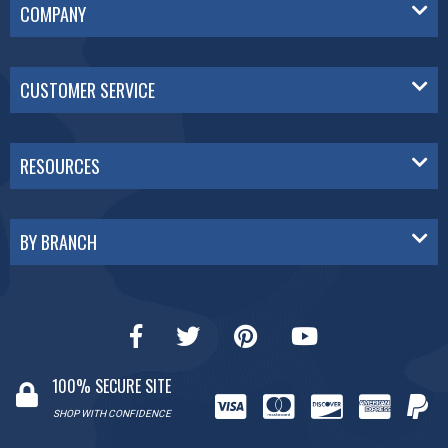
COMPANY
CUSTOMER SERVICE
RESOURCES
BY BRANCH
100% SECURE SITE
SHOP WITH CONFIDENCE