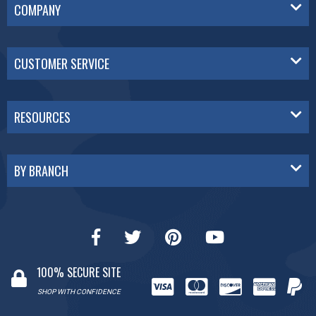
COMPANY
CUSTOMER SERVICE
RESOURCES
BY BRANCH
100% SECURE SITE
SHOP WITH CONFIDENCE