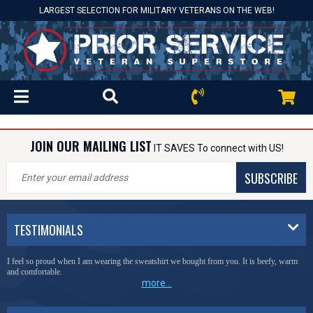
LARGEST SELECTION FOR MILITARY VETERANS ON THE WEB!
JOIN OUR MAILING LIST
IT SAVES To connect with US!
SUBSCRIBE
TESTIMONIALS
I feel so proud when I am wearing the sweatshirt we bought from you. It is beefy, warm
and comfortable.
more...