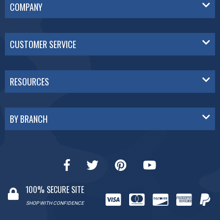
COMPANY
CUSTOMER SERVICE
RESOURCES
BY BRANCH
100% SECURE SITE
SHOP WITH CONFIDENCE