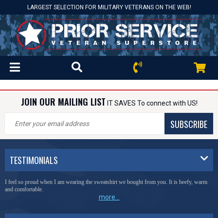
LARGEST SELECTION FOR MILITARY VETERANS ON THE WEB!
JOIN OUR MAILING LIST
IT SAVES To connect with US!
SUBSCRIBE
TESTIMONIALS
I feel so proud when I am wearing the sweatshirt we bought from you. It is beefy, warm
and comfortable.
more...