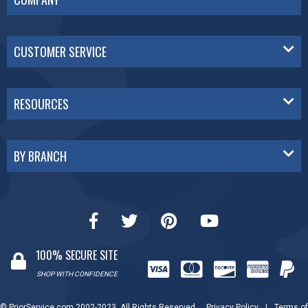
CUSTOMER SERVICE
RESOURCES
BY BRANCH
100% SECURE SITE
SHOP WITH CONFIDENCE
© PriorService.com 2002-2023. All Rights Reserved.
Privacy Policy
|
Terms of