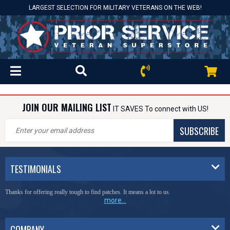
LARGEST SELECTION FOR MILITARY VETERANS ON THE WEB!
JOIN OUR MAILING LIST
IT SAVES To connect with US!
SUBSCRIBE
TESTIMONIALS
Thanks for offering really tough to find patches. It means a lot to us.
more...
COMPANY