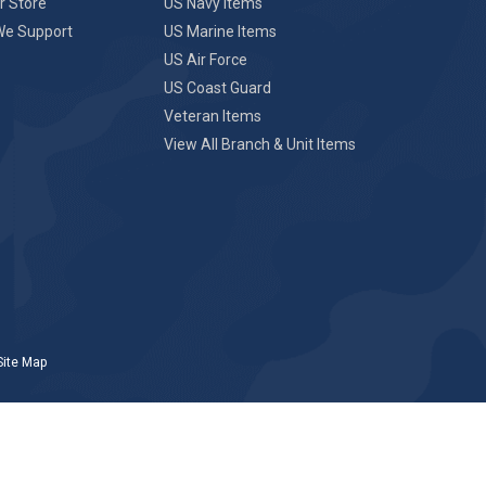
r Store
US Navy Items
We Support
US Marine Items
US Air Force
US Coast Guard
Veteran Items
View All Branch & Unit Items
Site Map