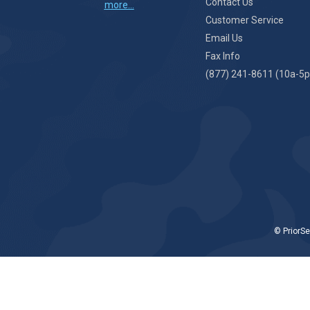
Contact Us
more...
Customer Service
Email Us
Fax Info
(877) 241-8611 (10a-5p
© PriorSe