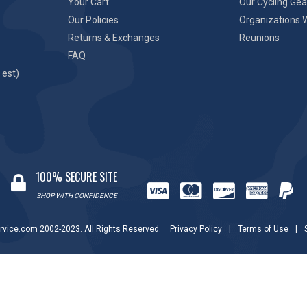
Your Cart
Our Cycling Gea
Our Policies
Organizations 
Returns & Exchanges
Reunions
FAQ
 est)
100% SECURE SITE
SHOP WITH CONFIDENCE
rvice.com 2002-2023. All Rights Reserved.
Privacy Policy
|
Terms of Use
|