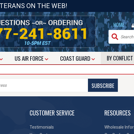
ETERANS ON THE WEB!
|
HOME
US
AIR FORCE
COAST GUARD
BY CONFLIC
SUBSCRIBE
CUSTOMER SERVICE
RESOURCES
Testimonials
Wholesale Info