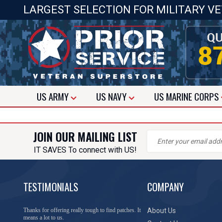
LARGEST SELECTION FOR MILITARY V
US
ARMY
US
NAVY
US
MARINE CORPS
JOIN OUR MAILING LIST
IT SAVES To connect with US!
TESTIMONIALS
COMPANY
Thanks for offering really tough to find patches. It
About Us
means a lot to us.