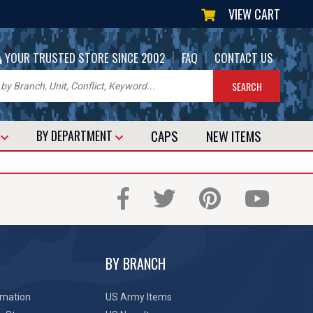
VIEW CART
|
|
YOUR TRUSTED STORE SINCE 2002
FAQ
CONTACT US
CAPS
NEW
ITEMS
T
BY DEPARTMENT
BY BRANCH
rmation
US Army Items