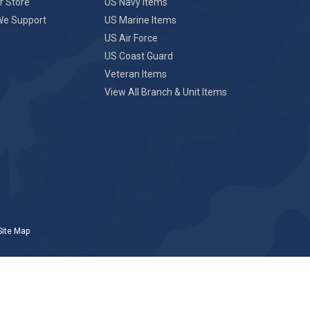
r Store
US Navy Items
We Support
US Marine Items
US Air Force
US Coast Guard
Veteran Items
View All Branch & Unit Items
Site Map