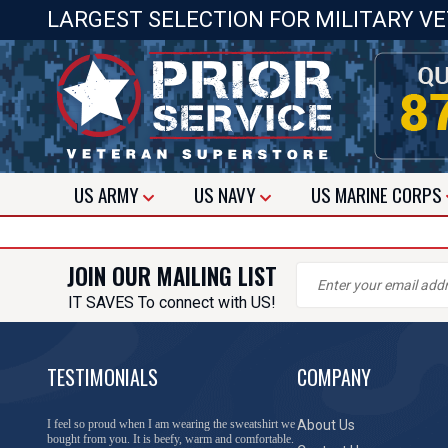
LARGEST SELECTION FOR MILITARY V
US
ARMY
US
NAVY
US
MARINE CORPS
JOIN OUR MAILING LIST
IT SAVES To connect with US!
TESTIMONIALS
COMPANY
I feel so proud when I am wearing the sweatshirt we
About Us
bought from you. It is beefy, warm and comfortable.