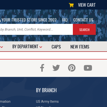
VIEW CART
|
|
YOUR TRUSTED STORE SINCE 2002
FAQ
CONTACT US
CAPS
NEW
ITEMS
T
BY DEPARTMENT
BY BRANCH
rmation
US Army Items