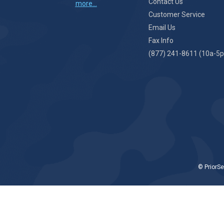
Contact Us
more...
Customer Service
Email Us
Fax Info
(877) 241-8611 (10a-5p
© PriorSe