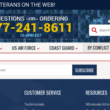
ETERANS ON THE WEB!
|
HOME
US
AIR FORCE
COAST GUARD
BY CONFLIC
SUBSCRIBE
CUSTOMER SERVICE
RESOURCES
Testimonials
Wholesale Info