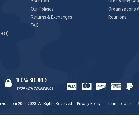
Your Cart
Our Cycling Gea
Our Policies
Organizations 
Returns & Exchanges
Reunions
FAQ
 est)
100% SECURE SITE
SHOP WITH CONFIDENCE
rvice.com 2002-2023. All Rights Reserved.
Privacy Policy
|
Terms of Use
|