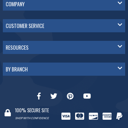
COMPANY
CUSTOMER SERVICE
RESOURCES
BY BRANCH
100% SECURE SITE
SHOP WITH CONFIDENCE