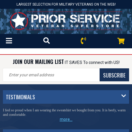
LARGEST SELECTION FOR MILITARY VETERANS ON THE WEB!
JOIN OUR MAILING LIST
IT SAVES To connect with US!
SUBSCRIBE
TESTIMONIALS
I feel so proud when I am wearing the sweatshirt we bought from you. It is beefy, warm
and comfortable.
more...