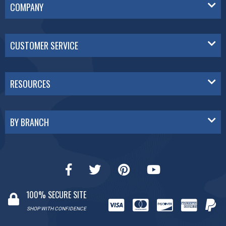
COMPANY
CUSTOMER SERVICE
RESOURCES
BY BRANCH
100% SECURE SITE
SHOP WITH CONFIDENCE