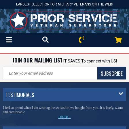
LARGEST SELECTION FOR MILITARY VETERANS ON THE WEB!
JOIN OUR MAILING LIST
IT SAVES To connect with US!
SUBSCRIBE
TESTIMONIALS
I feel so proud when I am wearing the sweatshirt we bought from you. It is beefy, warm
and comfortable.
more...