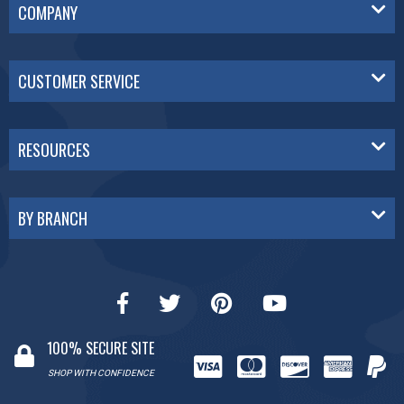
COMPANY
CUSTOMER SERVICE
RESOURCES
BY BRANCH
100% SECURE SITE
SHOP WITH CONFIDENCE