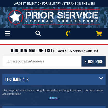
LARGEST SELECTION FOR MILITARY VETERANS ON THE WEB!
JOIN OUR MAILING LIST
IT SAVES To connect with US!
SUBSCRIBE
TESTIMONIALS
I feel so proud when I am wearing the sweatshirt we bought from you. It is beefy, warm
and comfortable.
more...