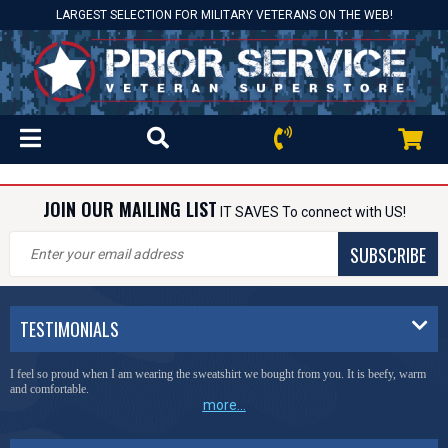
LARGEST SELECTION FOR MILITARY VETERANS ON THE WEB!
JOIN OUR MAILING LIST
IT SAVES To connect with US!
SUBSCRIBE
TESTIMONIALS
I feel so proud when I am wearing the sweatshirt we bought from you. It is beefy, warm
and comfortable.
more...