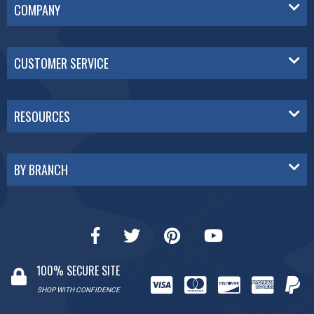
COMPANY
CUSTOMER SERVICE
RESOURCES
BY BRANCH
100% SECURE SITE
SHOP WITH CONFIDENCE