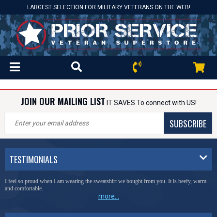
LARGEST SELECTION FOR MILITARY VETERANS ON THE WEB!
JOIN OUR MAILING LIST
IT SAVES To connect with US!
SUBSCRIBE
TESTIMONIALS
I feel so proud when I am wearing the sweatshirt we bought from you. It is beefy, warm
and comfortable.
more...