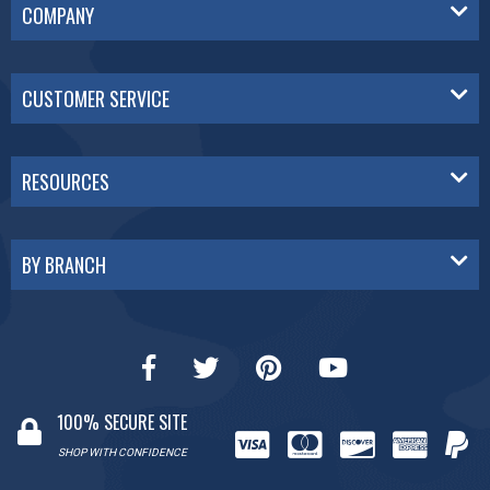
COMPANY
CUSTOMER SERVICE
RESOURCES
BY BRANCH
100% SECURE SITE
SHOP WITH CONFIDENCE