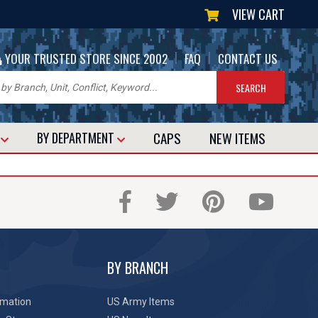
VIEW CART
|
|
YOUR TRUSTED STORE SINCE 2002
FAQ
CONTACT US
CAPS
NEW
ITEMS
T
BY DEPARTMENT
BY BRANCH
rmation
US Army Items