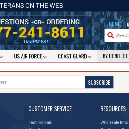
ETERANS ON THE WEB!
|
HOME
US
AIR FORCE
COAST GUARD
BY CONFLIC
SUBSCRIBE
CUSTOMER SERVICE
RESOURCES
Testimonials
Wholesale Info