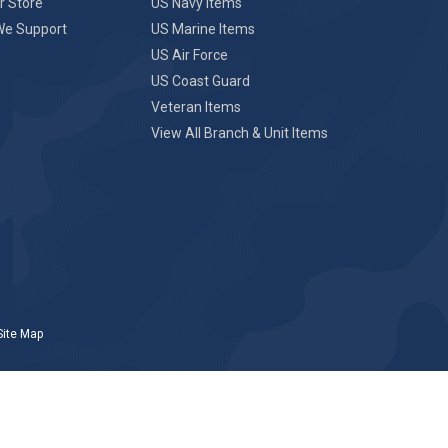
r Store
US Navy Items
We Support
US Marine Items
US Air Force
US Coast Guard
Veteran Items
View All Branch & Unit Items
Site Map