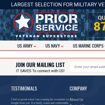
LARGEST SELECTION FOR MILITARY V
US
ARMY
US
NAVY
US
MARINE CORPS
JOIN OUR MAILING LIST
IT SAVES To connect with US!
TESTIMONIALS
COMPANY
I feel so proud when I am wearing the sweatshirt we
About Us
bought from you. It is beefy, warm and comfortable.