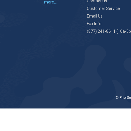
Contact Us
more...
Customer Service
Email Us
Fax Info
(877) 241-8611 (10a-5p
© PriorSe