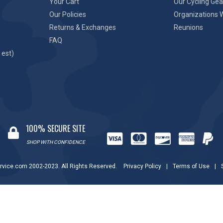
Your Cart
Our Cycling Gea
Our Policies
Organizations 
Returns & Exchanges
Reunions
FAQ
 est)
100% SECURE SITE
SHOP WITH CONFIDENCE
rvice.com 2002-2023. All Rights Reserved.
Privacy Policy
|
Terms of Use
|