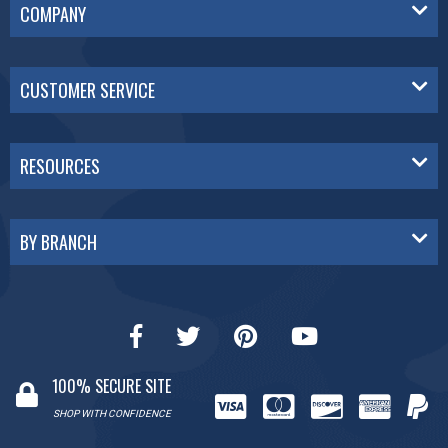
COMPANY
CUSTOMER SERVICE
RESOURCES
BY BRANCH
100% SECURE SITE
SHOP WITH CONFIDENCE