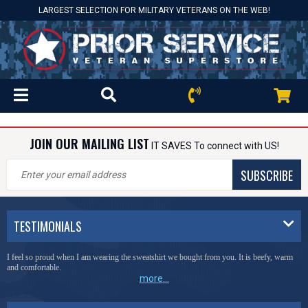
LARGEST SELECTION FOR MILITARY VETERANS ON THE WEB!
JOIN OUR MAILING LIST
IT SAVES To connect with US!
SUBSCRIBE
TESTIMONIALS
I feel so proud when I am wearing the sweatshirt we bought from you. It is beefy, warm
and comfortable.
more...