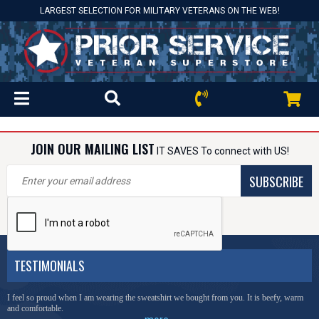
LARGEST SELECTION FOR MILITARY VETERANS ON THE WEB!
JOIN OUR MAILING LIST
IT SAVES To connect with US!
SUBSCRIBE
TESTIMONIALS
I feel so proud when I am wearing the sweatshirt we bought from you. It is beefy, warm
and comfortable.