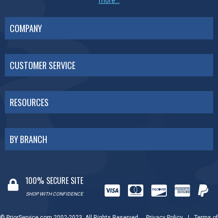
more...
COMPANY
CUSTOMER SERVICE
RESOURCES
BY BRANCH
100% SECURE SITE
SHOP WITH CONFIDENCE
© PriorService.com 2002-2023. All Rights Reserved.
Privacy Policy
|
Terms of