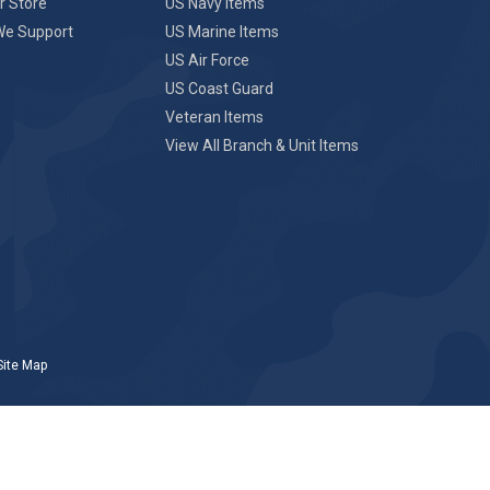
r Store
US Navy Items
We Support
US Marine Items
US Air Force
US Coast Guard
Veteran Items
View All Branch & Unit Items
Site Map