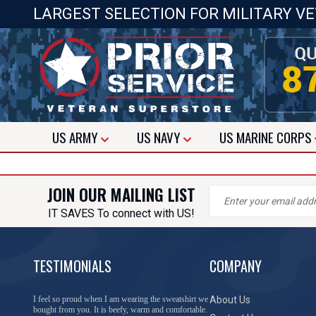
LARGEST SELECTION FOR MILITARY V
US
ARMY
US
NAVY
US
MARINE CORPS
JOIN OUR MAILING LIST
IT SAVES To connect with US!
TESTIMONIALS
COMPANY
I feel so proud when I am wearing the sweatshirt we
About Us
bought from you. It is beefy, warm and comfortable.