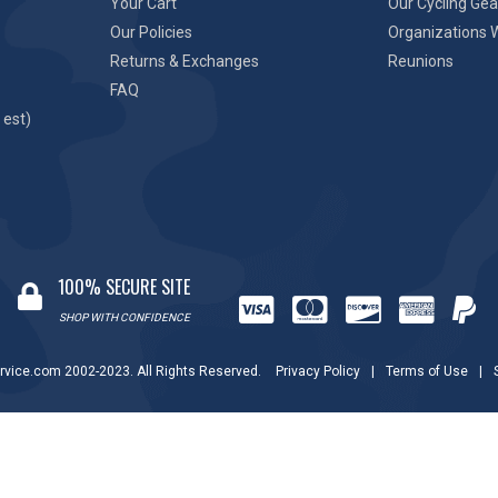
Your Cart
Our Cycling Gea
Our Policies
Organizations 
Returns & Exchanges
Reunions
FAQ
 est)
100% SECURE SITE
SHOP WITH CONFIDENCE
rvice.com 2002-2023. All Rights Reserved.
Privacy Policy
|
Terms of Use
|