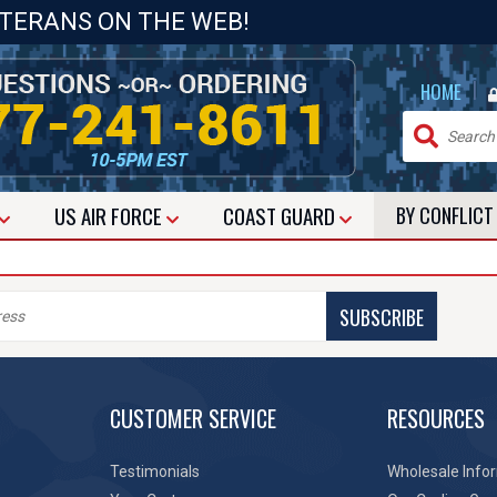
ETERANS ON THE WEB!
|
HOME
US
AIR FORCE
COAST GUARD
BY CONFLIC
SUBSCRIBE
CUSTOMER SERVICE
RESOURCES
Testimonials
Wholesale Info