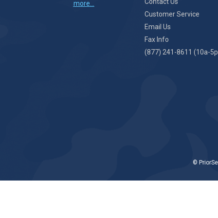
Contact Us
more...
Customer Service
Email Us
Fax Info
(877) 241-8611 (10a-5p
© PriorSe