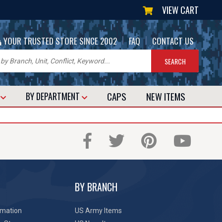
VIEW CART
|
|
YOUR TRUSTED STORE SINCE 2002
FAQ
CONTACT US
CAPS
NEW
ITEMS
T
BY DEPARTMENT
BY BRANCH
rmation
US Army Items