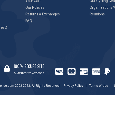
Your Cart
Our Cycling Gea
Our Policies
Organizations 
Returns & Exchanges
Reunions
FAQ
 est)
100% SECURE SITE
SHOP WITH CONFIDENCE
rvice.com 2002-2023. All Rights Reserved.
Privacy Policy
|
Terms of Use
|