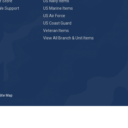
r Store
US Navy Items
We Support
US Marine Items
US Air Force
US Coast Guard
Veteran Items
View All Branch & Unit Items
Site Map