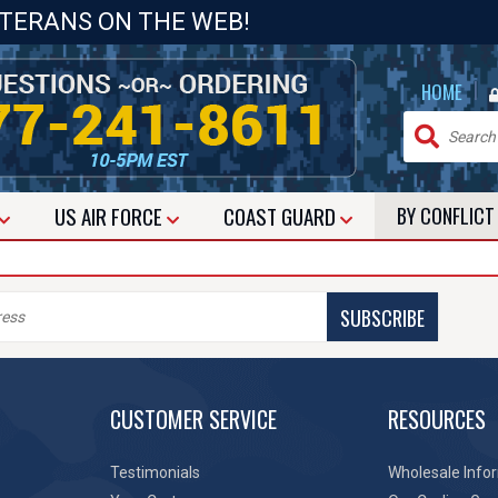
ETERANS ON THE WEB!
|
HOME
US
AIR FORCE
COAST GUARD
BY CONFLIC
SUBSCRIBE
CUSTOMER SERVICE
RESOURCES
Testimonials
Wholesale Info