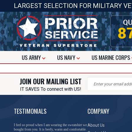
LARGEST SELECTION FOR MILITARY V
US
ARMY
US
NAVY
US
MARINE CORPS
JOIN OUR MAILING LIST
IT SAVES To connect with US!
TESTIMONIALS
COMPANY
I feel so proud when I am wearing the sweatshirt we
About Us
bought from you. It is beefy, warm and comfortable.