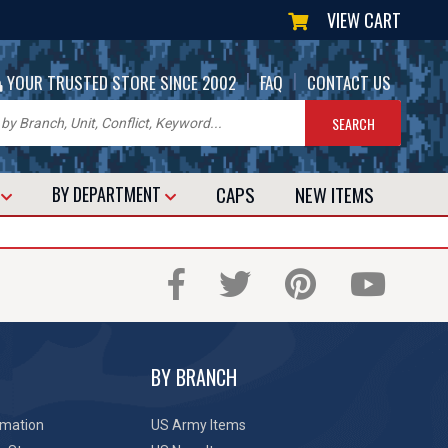
VIEW CART
|
|
YOUR TRUSTED STORE SINCE 2002
FAQ
CONTACT US
CAPS
NEW
ITEMS
T
BY DEPARTMENT
BY BRANCH
rmation
US Army Items