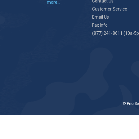
Contact Us
more...
Customer Service
Email Us
Fax Info
(877) 241-8611 (10a-5p
© PriorSe