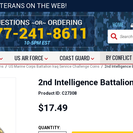
ETERANS ON THE WEB!
|
HOME
US
AIR FORCE
COAST GUARD
BY CONFLIC
ins
/
US Marine Corps Battalion Iraq Service Challenge Coins
/ 2nd Intelligence B
2nd Intelligence Battalio
Product ID: C27308
$17.49
QUANTITY: