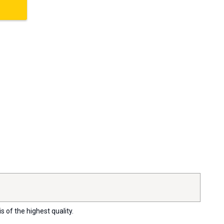
s of the highest quality.