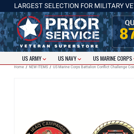
LARGEST SELECTION FOR MILITARY V
US
ARMY
US
NAVY
US
MARINE CORPS
Home
/
NEW ITEMS
/
US Marine Corps Battalion Conflict Challenge Co