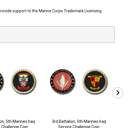
s provide support to the Marine Corps Trademark Licensing
on, 5th Marines Iraq
3rd Battalion, 5th Marines Iraq
2n
 Challenge Coin
Service Challenge Coin