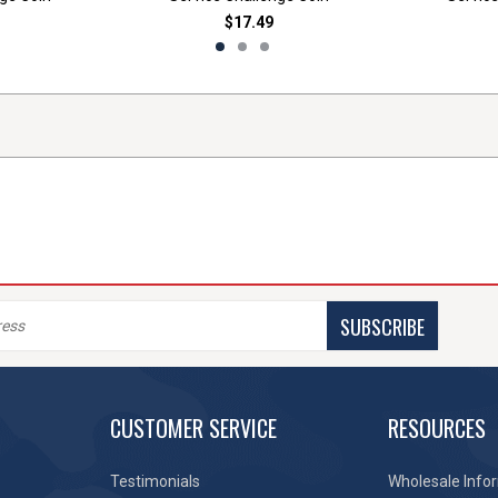
$17.49
SUBSCRIBE
CUSTOMER SERVICE
RESOURCES
Testimonials
Wholesale Info