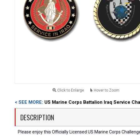
Click to Enlarge
Hover to Zoom
< SEE MORE:
US Marine Corps Battalion Iraq Service Ch
DESCRIPTION
Please enjoy this Officially Licensed US Marine Corps Challenge C