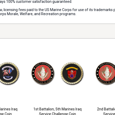
lways 100% customer satisfaction guaranteed.
aw, licensing fees paid to the US Marine Corps for use of its trademark
orps Morale, Welfare, and Recreation programs.
Marines Iraq
1st Battalion, 5th Marines Iraq
2nd Battali
nge Coin
Service Challenge Coin
Service