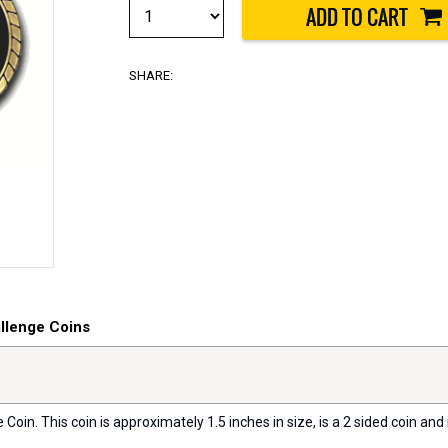
SHARE:
allenge Coins
oin. This coin is approximately 1.5 inches in size, is a 2 sided coin and i