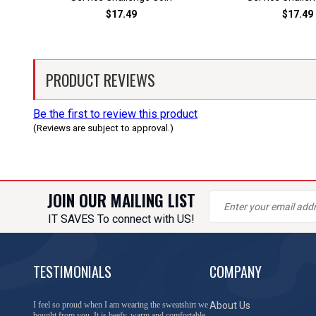
$17.49
$17.49
PRODUCT REVIEWS
Be the first to review this product
(Reviews are subject to approval.)
JOIN OUR MAILING LIST
IT SAVES To connect with US!
TESTIMONIALS
COMPANY
You have done a great job of collecting and offering
About Us
things that I was unable to locate anywhere else.