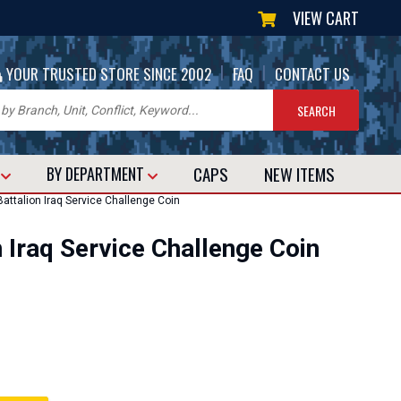
VIEW CART
|
|
YOUR TRUSTED STORE SINCE 2002
FAQ
CONTACT US
CAPS
NEW
ITEMS
T
BY DEPARTMENT
attalion Iraq Service Challenge Coin
n Iraq Service Challenge Coin