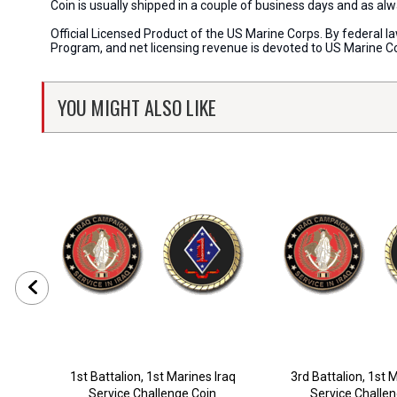
Coin is usually shipped in a couple of business days and as a
Official Licensed Product of the US Marine Corps. By federal l
Program, and net licensing revenue is devoted to US Marine C
YOU MIGHT ALSO LIKE
1st Battalion, 1st Marines Iraq
3rd Battalion, 1st 
Service Challenge Coin
Service Challe