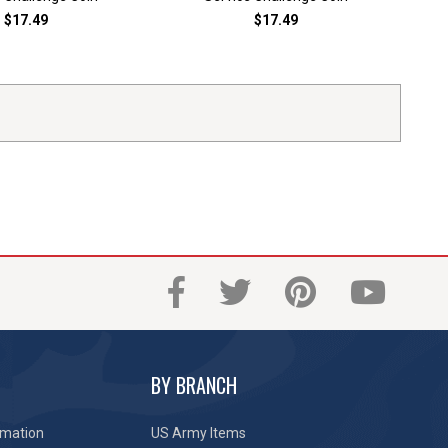
$17.49
$17.49
BY BRANCH
rmation
US Army Items