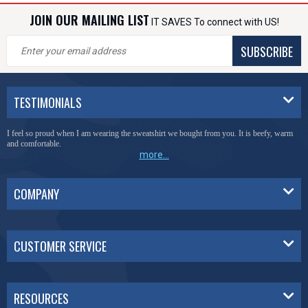
JOIN OUR MAILING LIST
IT SAVES To connect with US!
SUBSCRIBE
TESTIMONIALS
I feel so proud when I am wearing the sweatshirt we bought from you. It is beefy, warm
and comfortable.
more...
COMPANY
CUSTOMER SERVICE
RESOURCES