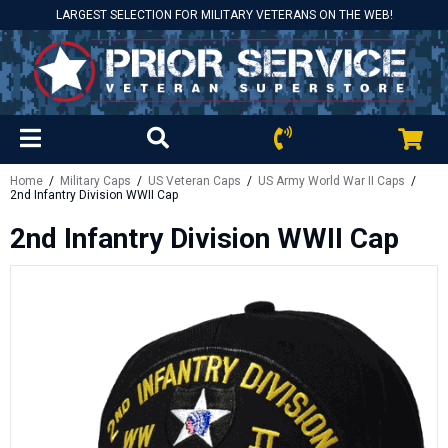
LARGEST SELECTION FOR MILITARY VETERANS ON THE WEB!
Home
/
Military Caps
/
US Veteran Caps
/
US Army World War II Caps
/
2nd Infantry Division WWII Cap
2nd Infantry Division WWII Cap