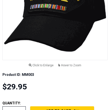
Click to Enlarge
Hover to Zoom
Product ID: MM003
$29.95
QUANTITY: