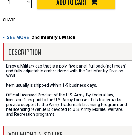
SHARE:
< SEE MORE:
2nd Infantry Division
DESCRIPTION
Enjoy a Military cap that is a poly, five panel, full back (not mesh)
and fully adjustable embroidered with the 1st Infantry Division
WWII.
Item usually is shipped within 1-5 business days.
Official Licensed Product of the U.S. Army. By federal law,
licensing fees paid to the U.S. Army for use of its trademarks
provide support to the Army Trademark Licensing Program, and
net licensing revenue is devoted to U.S. Army Morale, Welfare,
and Recreation programs.
YOU MIGHT ALSO LIKE