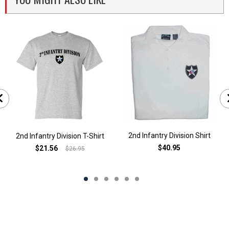
2nd Infantry Division Shirt
2nd Infantry Division T-Shirt
$40.95
$21.56
$26.95