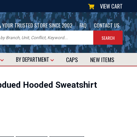
VIEW CART
|
|
YOUR TRUSTED STORE SINCE 2002
FAQ
CONTACT US
CAPS
NEW
ITEMS
T
BY DEPARTMENT
ubdued Hooded Sweatshirt