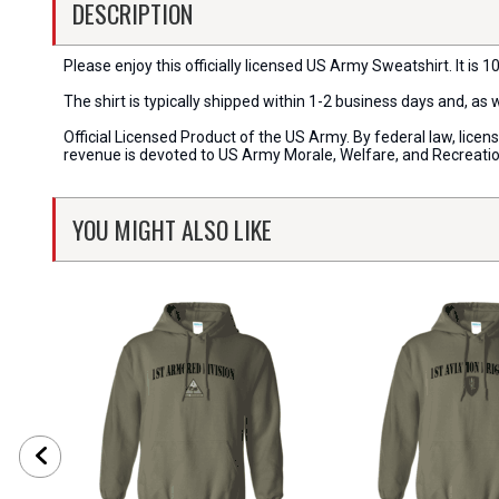
DESCRIPTION
Please enjoy this officially licensed US Army Sweatshirt. It is 1
The shirt is typically shipped within 1-2 business days and, as
Official Licensed Product of the US Army. By federal law, lice
revenue is devoted to US Army Morale, Welfare, and Recreati
YOU MIGHT ALSO LIKE