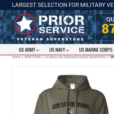
LARGEST SELECTION FOR MILITARY V
US
ARMY
US
NAVY
US
MARINE CORPS
Home
/
NEW ITEMS
/
US Army Unit Subdued Hooded Sweatshirts
/ 38t