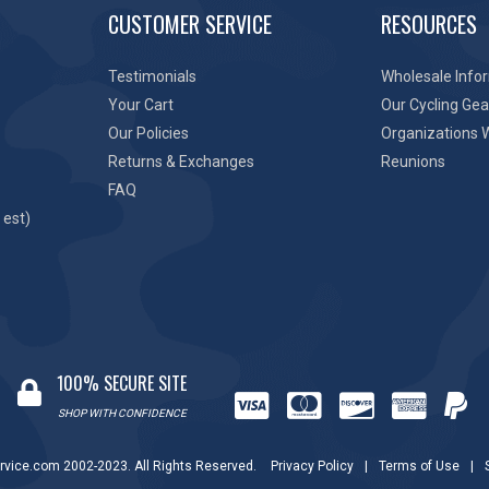
CUSTOMER SERVICE
RESOURCES
Testimonials
Wholesale Info
Your Cart
Our Cycling Gea
Our Policies
Organizations 
Returns & Exchanges
Reunions
FAQ
 est)
100% SECURE SITE
SHOP WITH CONFIDENCE
rvice.com 2002-2023. All Rights Reserved.
Privacy Policy
|
Terms of Use
|