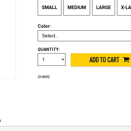
SMALL
MEDIUM
LARGE
X-L
Color:
QUANTITY:
SHARE:
s