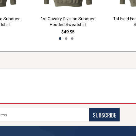
ade Subdued
1st Cavalry Division Subdued
1st Field F
shirt
Hooded Sweatshirt
S
$49.95
SUBSCRIBE