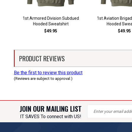
1st Armored Division Subdued
1st Aviation Brig
Hooded Sweatshirt
Hooded Sweat
$49.95
$49.95
PRODUCT REVIEWS
Be the first to review this product
(Reviews are subject to approval.)
JOIN OUR MAILING LIST
IT SAVES To connect with US!