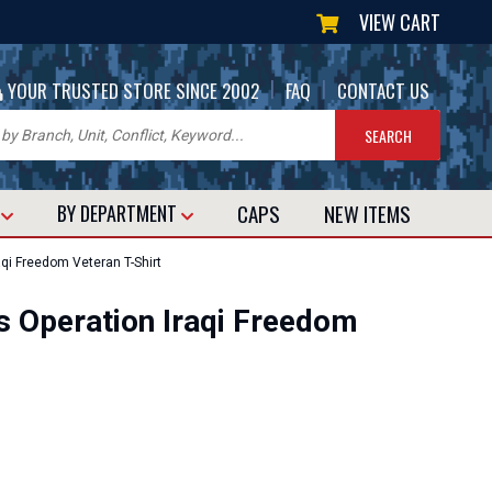
VIEW CART
|
|
YOUR TRUSTED STORE SINCE 2002
FAQ
CONTACT US
CAPS
NEW
ITEMS
T
BY DEPARTMENT
aqi Freedom Veteran T-Shirt
es Operation Iraqi Freedom