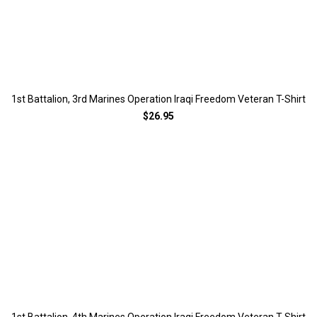
1st Battalion, 3rd Marines Operation Iraqi Freedom Veteran T-Shirt
$26.95