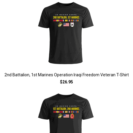
2nd Battalion, 1st Marines Operation Iraqi Freedom Veteran T-Shirt
$26.95