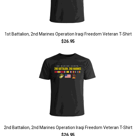
1st Battalion, 2nd Marines Operation Iraqi Freedom Veteran T-Shirt
$26.95
2nd Battalion, 2nd Marines Operation Iraqi Freedom Veteran T-Shirt
$26.95