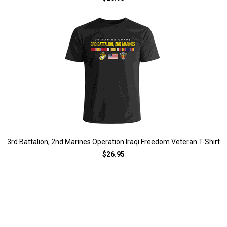
3rd Battalion, 2nd Marines Operation Iraqi Freedom Veteran T-Shirt
$26.95