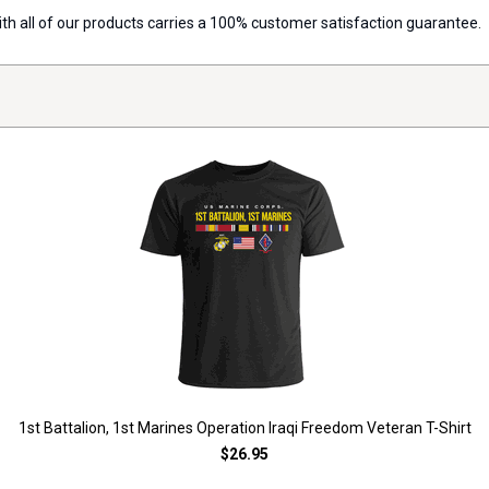
with all of our products carries a 100% customer satisfaction guarantee.
1st Battalion, 1st Marines Operation Iraqi Freedom Veteran T-Shirt
$26.95