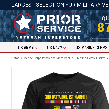
LARGEST SELECTION FOR MILITARY V
US
ARMY
US
NAVY
US
MARINE CORPS
Home
/
Marine Corps Items and Memorabilia
/
Marine Corps T-Shirts