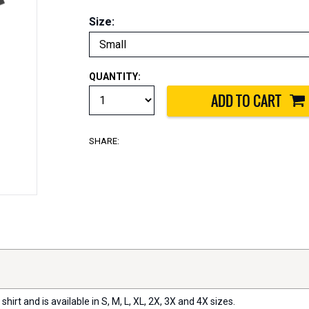
Size:
QUANTITY:
SHARE:
 shirt and is available in S, M, L, XL, 2X, 3X and 4X sizes.