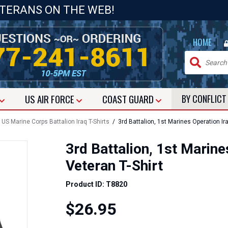
ETERANS ON THE WEB!
|
HOME
US
AIR FORCE
COAST GUARD
BY CONFLIC
/
US Marine Corps Battalion Iraq T-Shirts
/ 3rd Battalion, 1st Marines Operation Ir
3rd Battalion, 1st Marin
Veteran T-Shirt
Product ID: T8820
$26.95