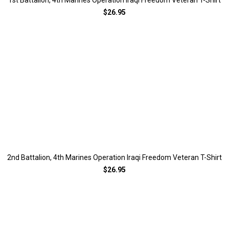
1st Battalion, 4th Marines Operation Iraqi Freedom Veteran T-Shirt
$26.95
2nd Battalion, 4th Marines Operation Iraqi Freedom Veteran T-Shirt
$26.95