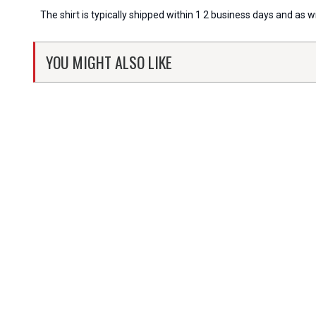
The shirt is typically shipped within 1 2 business days and as 
YOU MIGHT ALSO LIKE