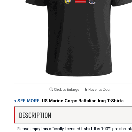
Click to Enlarge
Hover to Zoom
< SEE MORE:
US Marine Corps Battalion Iraq T-Shirts
DESCRIPTION
Please enjoy this officially licensed t-shirt. It is 100% pre shrunk