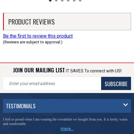
PRODUCT REVIEWS
Be the first to review this product
(Reviews are subject to approval.)
JOIN OUR MAILING LIST
IT SAVES To connect with US!
SUBSCRIBE
TESTIMONIALS
I feel so proud when I am wearing the sweatshirt we bought from you. It is beefy, warm
and comfortable.
more...