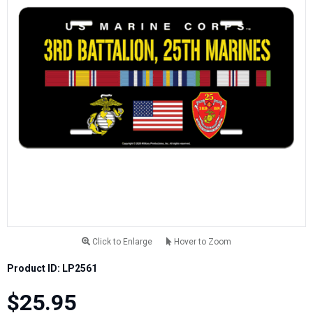
Click to Enlarge
Hover to Zoom
Product ID: LP2561
$25.95