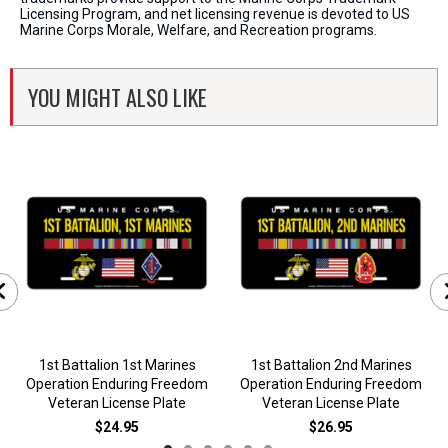
Licensing Program, and net licensing revenue is devoted to US
Marine Corps Morale, Welfare, and Recreation programs.
YOU MIGHT ALSO LIKE
1st Battalion 1st Marines
1st Battalion 2nd Marines
Operation Enduring Freedom
Operation Enduring Freedom
Veteran License Plate
Veteran License Plate
$24.95
$26.95