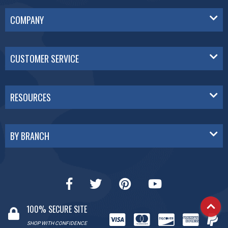
COMPANY
CUSTOMER SERVICE
RESOURCES
BY BRANCH
100% SECURE SITE
SHOP WITH CONFIDENCE