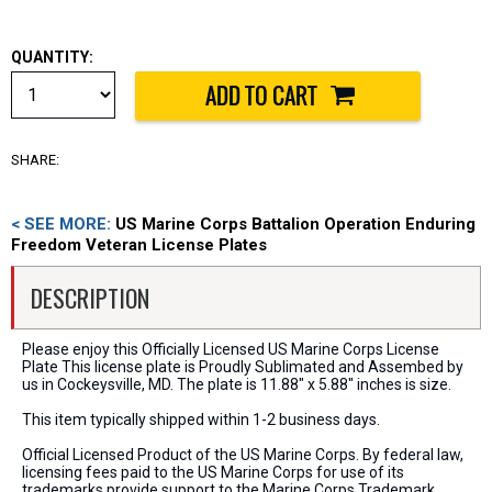
QUANTITY:
SHARE:
< SEE MORE:
US Marine Corps Battalion Operation Enduring
Freedom Veteran License Plates
DESCRIPTION
Please enjoy this Officially Licensed US Marine Corps License
Plate This license plate is Proudly Sublimated and Assembed by
us in Cockeysville, MD. The plate is 11.88" x 5.88" inches is size.
This item typically shipped within 1-2 business days.
Official Licensed Product of the US Marine Corps. By federal law,
licensing fees paid to the US Marine Corps for use of its
trademarks provide support to the Marine Corps Trademark