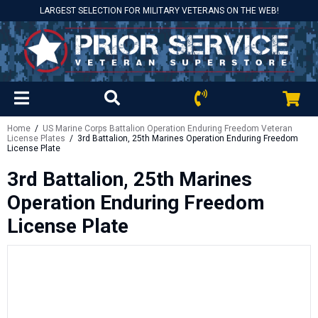
LARGEST SELECTION FOR MILITARY VETERANS ON THE WEB!
Home
/
US Marine Corps Battalion Operation Enduring Freedom Veteran
License Plates
/ 3rd Battalion, 25th Marines Operation Enduring Freedom
License Plate
3rd Battalion, 25th Marines
Operation Enduring Freedom
License Plate