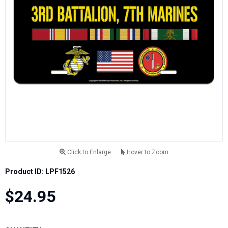
Click to Enlarge
Hover to Zoom
Product ID: LPF1526
$24.95