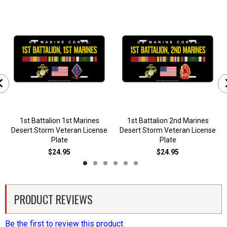
1st Battalion 1st Marines
1st Battalion 2nd Marines
Desert Storm Veteran License
Desert Storm Veteran License
Plate
Plate
$24.95
$24.95
PRODUCT REVIEWS
Be the first to review this product