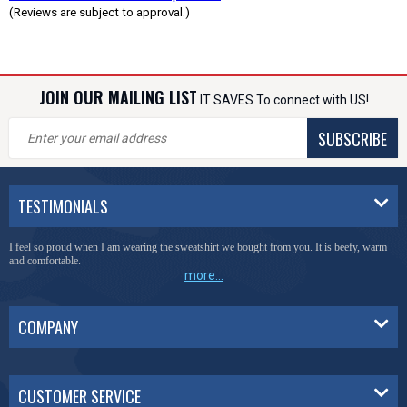
(Reviews are subject to approval.)
JOIN OUR MAILING LIST
IT SAVES To connect with US!
SUBSCRIBE
TESTIMONIALS
I feel so proud when I am wearing the sweatshirt we bought from you. It is beefy, warm
and comfortable.
more...
COMPANY
CUSTOMER SERVICE