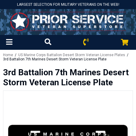
LARGEST SELECTION FOR MILITARY VETERANS ON THE WEB!
Home
/
US Marine Corps Battalion Desert Storm Veteran License Plates
/
3rd Battalion 7th Marines Desert Storm Veteran License Plate
3rd Battalion 7th Marines Desert
Storm Veteran License Plate