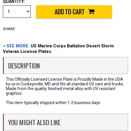
QUANTITY:
SHARE:
< SEE MORE:
US Marine Corps Battalion Desert Storm
Veteran License Plates
DESCRIPTION
This Officially Licensed License Plate is Proudly Made in the USA
by us in Cockeysville, MD and fits all standard US cars and trucks.
Made from the quality finished metal alloy with UV resistant
graphics
This item typically shipped within 1-2 business days.
YOU MIGHT ALSO LIKE