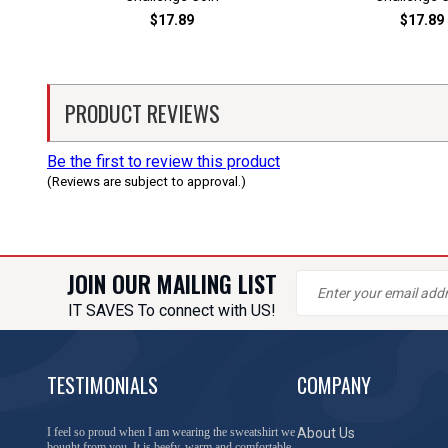
$17.89
$17.89
PRODUCT REVIEWS
Be the first to review this product
(Reviews are subject to approval.)
JOIN OUR MAILING LIST
IT SAVES To connect with US!
TESTIMONIALS
COMPANY
You have done a great job of collecting and offering
About Us
things that I was unable to locate anywhere else.