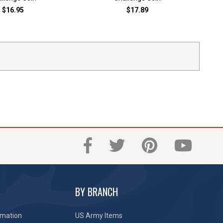
$16.95
$17.89
BY BRANCH
rmation
US Army Items