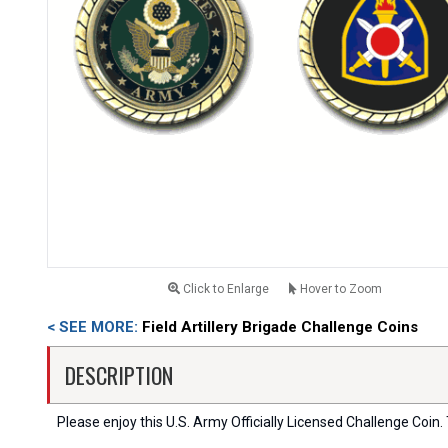
Click to Enlarge
Hover to Zoom
< SEE MORE:
Field Artillery Brigade Challenge Coins
DESCRIPTION
Please enjoy this U.S. Army Officially Licensed Challenge Coin. T