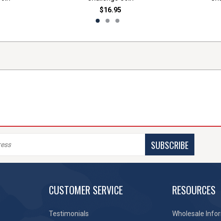
$16.95
SUBSCRIBE
CUSTOMER SERVICE
RESOURCES
Testimonials
Wholesale Info