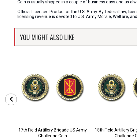
Coin is usually shipped in a couple of business days and as a
Official Licensed Product of the U.S. Army. By federal law, li
licensing revenue is devoted to U.S. Army Morale, Welfare, an
YOU MIGHT ALSO LIKE
17th Field Artillery Brigade US Army
18th Field Artillery B
Challenge Coin
Challenge 