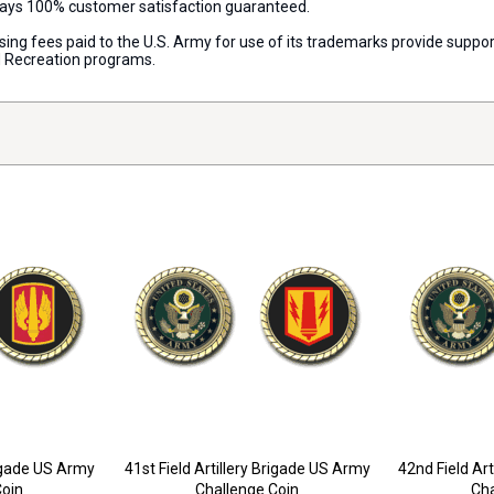
lways 100% customer satisfaction guaranteed.
censing fees paid to the U.S. Army for use of its trademarks provide su
d Recreation programs.
rigade US Army
41st Field Artillery Brigade US Army
42nd Field Ar
Coin
Challenge Coin
Cha