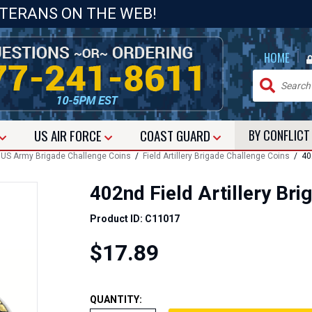
ETERANS ON THE WEB!
|
HOME
US
AIR FORCE
COAST GUARD
BY CONFLIC
/
US Army Brigade Challenge Coins
/
Field Artillery Brigade Challenge Coins
/ 402
402nd Field Artillery Br
Product ID: C11017
$17.89
QUANTITY: