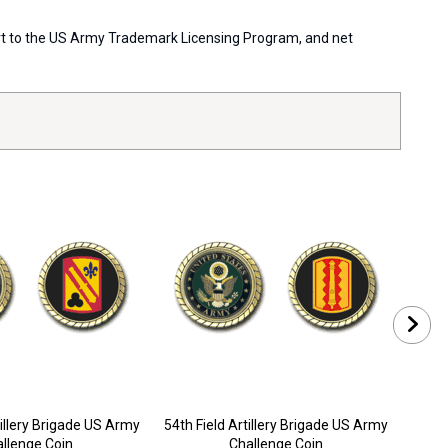
pport to the US Army Trademark Licensing Program, and net
tillery Brigade US Army
54th Field Artillery Brigade US Army
57th 
llenge Coin
Challenge Coin