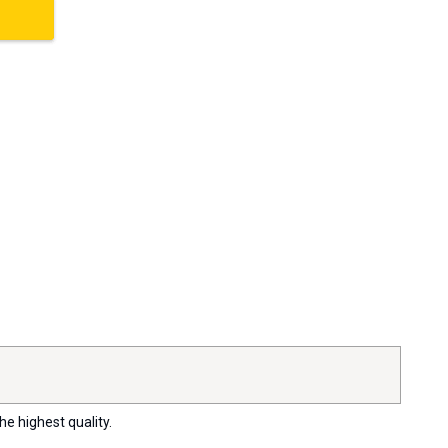
he highest quality.