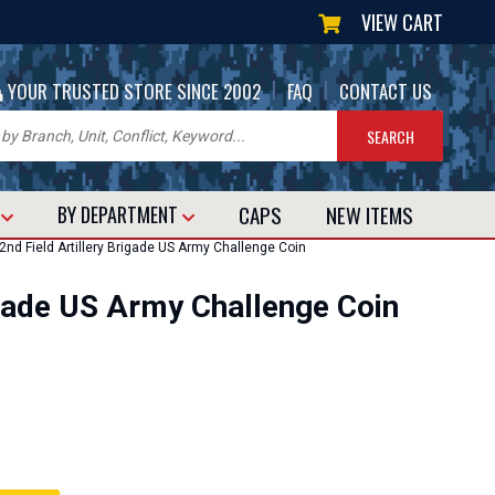
VIEW CART
|
|
YOUR TRUSTED STORE SINCE 2002
FAQ
CONTACT US
CAPS
NEW
ITEMS
T
BY DEPARTMENT
nd Field Artillery Brigade US Army Challenge Coin
igade US Army Challenge Coin