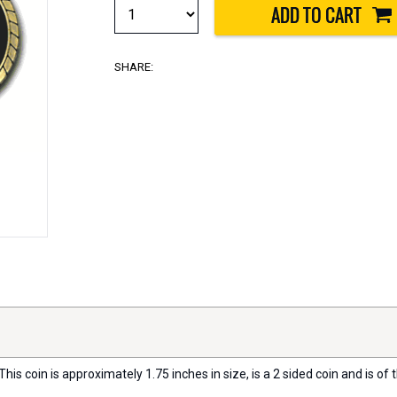
SHARE:
his coin is approximately 1.75 inches in size, is a 2 sided coin and is of t