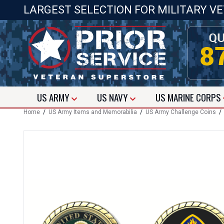
LARGEST SELECTION FOR MILITARY V
US
ARMY
US
NAVY
US
MARINE CORPS
Home
/
US Army Items and Memorabilia
/
US Army Challenge Coins