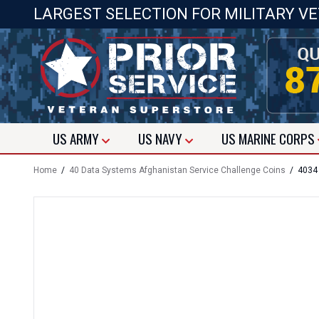
LARGEST SELECTION FOR MILITARY V
US
ARMY
US
NAVY
US
MARINE CORPS
Home
/
40 Data Systems Afghanistan Service Challenge Coins
/ 4034 