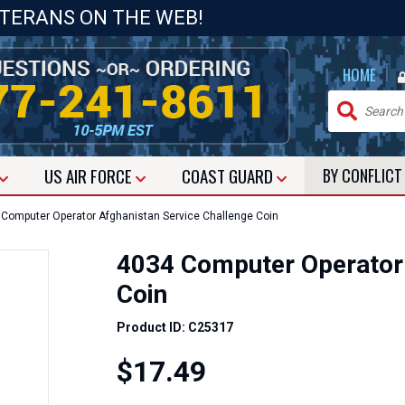
ETERANS ON THE WEB!
|
HOME
US
AIR FORCE
COAST GUARD
BY CONFLIC
Computer Operator Afghanistan Service Challenge Coin
4034 Computer Operator 
Coin
Product ID: C25317
$17.49