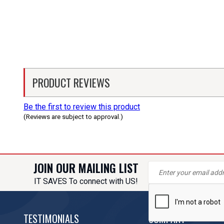
PRODUCT REVIEWS
Be the first to review this product
(Reviews are subject to approval.)
JOIN OUR MAILING LIST
IT SAVES To connect with US!
TESTIMONIALS
COMPANY