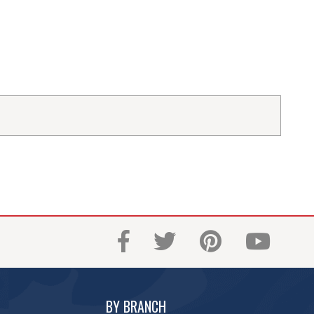
BY BRANCH