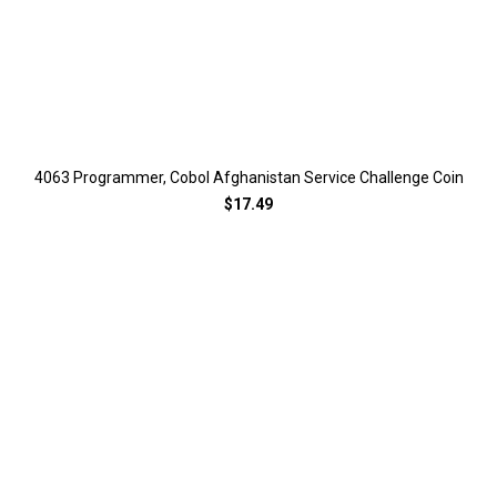
4063 Programmer, Cobol Afghanistan Service Challenge Coin
$17.49