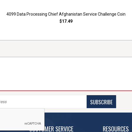
4099 Data Processing Chief Afghanistan Service Challenge Coin
$17.49
SUBSCRIBE
CUSTOMER SERVICE
RESOURCES