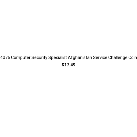
4076 Computer Security Specialist Afghanistan Service Challenge Coin
$17.49