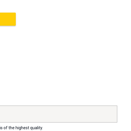
s of the highest quality.