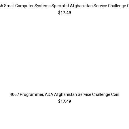
6 Small Computer Systems Specialist Afghanistan Service Challenge 
$17.49
4067 Programmer, ADA Afghanistan Service Challenge Coin
$17.49