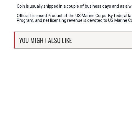
Coin is usually shipped in a couple of business days and as a
Official Licensed Product of the US Marine Corps. By federal l
Program, and net licensing revenue is devoted to US Marine C
YOU MIGHT ALSO LIKE