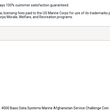
lways 100% customer satisfaction guaranteed.
aw, licensing fees paid to the US Marine Corps for use of its trademark
orps Morale, Welfare, and Recreation programs.
4000 Basic Data Systems Marine Afghanistan Service Challenge Coin