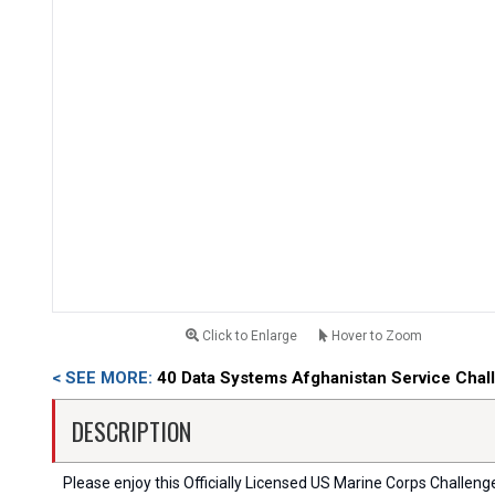
Click to Enlarge
Hover to Zoom
< SEE MORE:
40 Data Systems Afghanistan Service Chal
DESCRIPTION
Please enjoy this Officially Licensed US Marine Corps Challenge C