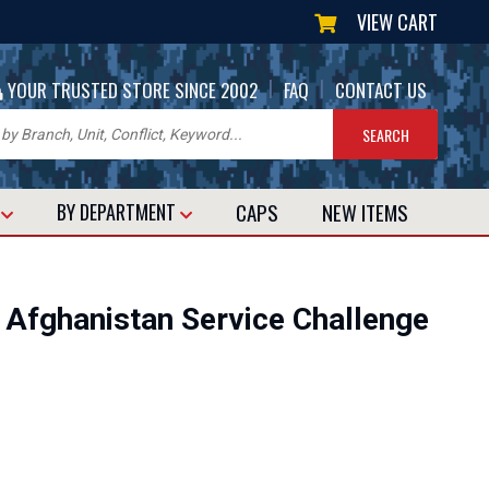
VIEW CART
|
|
YOUR TRUSTED STORE SINCE 2002
FAQ
CONTACT US
CAPS
NEW
ITEMS
T
BY DEPARTMENT
Afghanistan Service Challenge