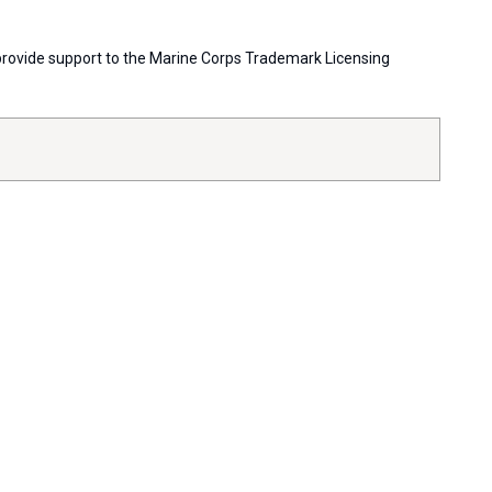
s provide support to the Marine Corps Trademark Licensing