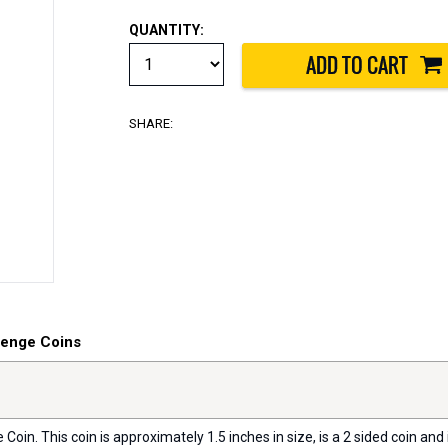
QUANTITY:
SHARE:
lenge Coins
oin. This coin is approximately 1.5 inches in size, is a 2 sided coin and i