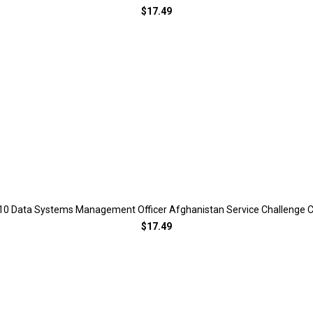
$17.49
10 Data Systems Management Officer Afghanistan Service Challenge C
$17.49